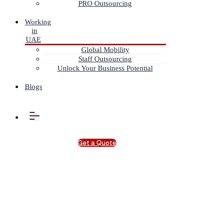
PRO Outsourcing
Working
in
UAE
Global Mobility
Staff Outsourcing
Unlock Your Business Potential
Blogs
Get a Quote