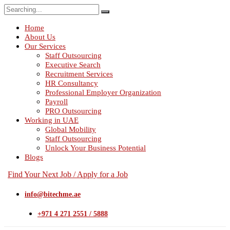
Search
for:
Home
About Us
Our Services
Staff Outsourcing
Executive Search
Recruitment Services
HR Consultancy
Professional Employer Organization
Payroll
PRO Outsourcing
Working in UAE
Global Mobility
Staff Outsourcing
Unlock Your Business Potential
Blogs
Find Your Next Job / Apply for a Job
info@bitechme.ae
+971 4 271 2551 / 5888