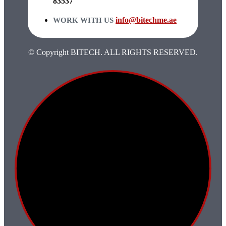
83537
info@bitechme.ae
WORK WITH US
© Copyright BITECH. ALL RIGHTS RESERVED.