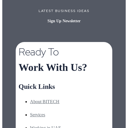
LATEST BUSINESS IDEAS
Sign Up Newsletter
Ready To
Work With Us?
Quick Links
About BITECH
Services
Working in UAE