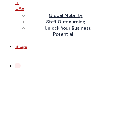
in
UAE
Global Mobility
Staff Outsourcing
Unlock Your Business
Potential
Blogs
IT &