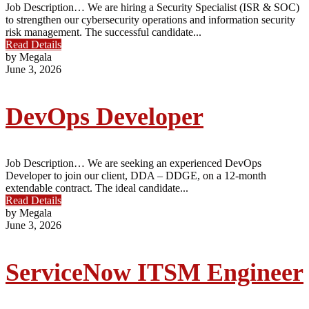
Job Description… We are hiring a Security Specialist (ISR & SOC)
to strengthen our cybersecurity operations and information security
risk management. The successful candidate...
Read Details
by Megala
June 3, 2026
DevOps Developer
Job Description… We are seeking an experienced DevOps
Developer to join our client, DDA – DDGE, on a 12-month
extendable contract. The ideal candidate...
Read Details
by Megala
June 3, 2026
ServiceNow ITSM Engineer