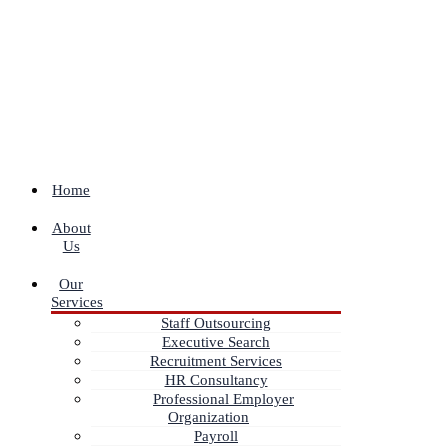
Home
About
Us
Our
Services
Staff Outsourcing
Executive Search
Recruitment Services
HR Consultancy
Professional Employer
Organization
Payroll