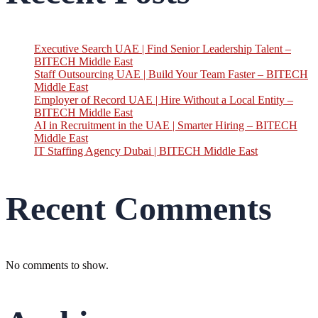
Executive Search UAE | Find Senior Leadership Talent –
BITECH Middle East
Staff Outsourcing UAE | Build Your Team Faster – BITECH
Middle East
Employer of Record UAE | Hire Without a Local Entity –
BITECH Middle East
AI in Recruitment in the UAE | Smarter Hiring – BITECH
Middle East
IT Staffing Agency Dubai | BITECH Middle East
Recent Comments
No comments to show.