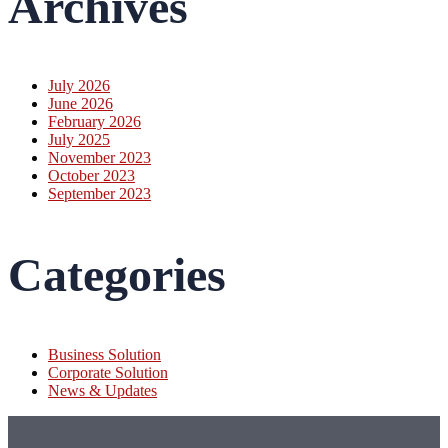
Archives
July 2026
June 2026
February 2026
July 2025
November 2023
October 2023
September 2023
Categories
Business Solution
Corporate Solution
News & Updates