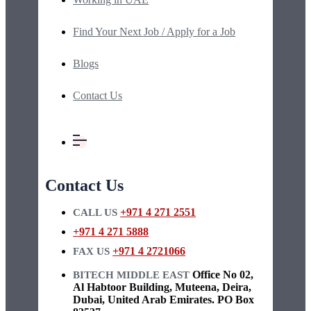
Find Your Next Job / Apply for a Job
Blogs
Contact Us
Contact Us
+971 4 271 2551
CALL US
+971 4 271 5888
+971 4 2721066
FAX US
Office No 02,
BITECH MIDDLE EAST
Al Habtoor Building, Muteena, Deira,
Dubai, United Arab Emirates. PO Box