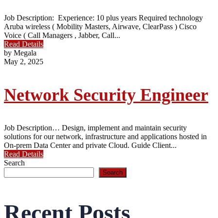
Job Description: Experience: 10 plus years Required technology
Aruba wireless ( Mobility Masters, Airwave, ClearPass ) Cisco
Voice ( Call Managers , Jabber, Call...
Read Details
by Megala
May 2, 2025
Network Security Engineer
Job Description… Design, implement and maintain security
solutions for our network, infrastructure and applications hosted in
On-prem Data Center and private Cloud. Guide Client...
Read Details
Search
Search
Recent Posts