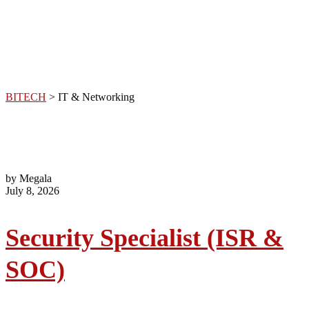
Networking
BITECH
>
IT & Networking
by Megala
July 8, 2026
Security Specialist (ISR &
SOC)