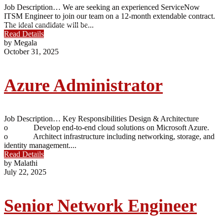
Job Description… We are seeking an experienced ServiceNow
ITSM Engineer to join our team on a 12-month extendable contract.
The ideal candidate will be...
Read Details
by Megala
October 31, 2025
Azure Administrator
Job Description… Key Responsibilities Design & Architecture
o Develop end-to-end cloud solutions on Microsoft Azure.
o Architect infrastructure including networking, storage, and
identity management....
Read Details
by Malathi
July 22, 2025
Senior Network Engineer