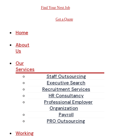
Find Your Next Job
Get a Quote
Home
About
Us
Our
Services
Staff Outsourcing
Executive Search
Recruitment Services
HR Consultancy
Professional Employer
Organization
Payroll
PRO Outsourcing
Working