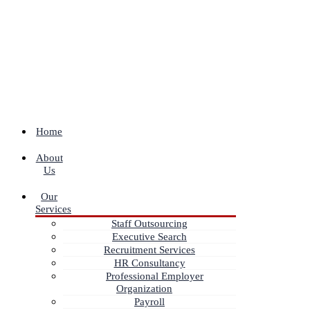
Home
About
Us
Our
Services
Staff Outsourcing
Executive Search
Recruitment Services
HR Consultancy
Professional Employer
Organization
Payroll