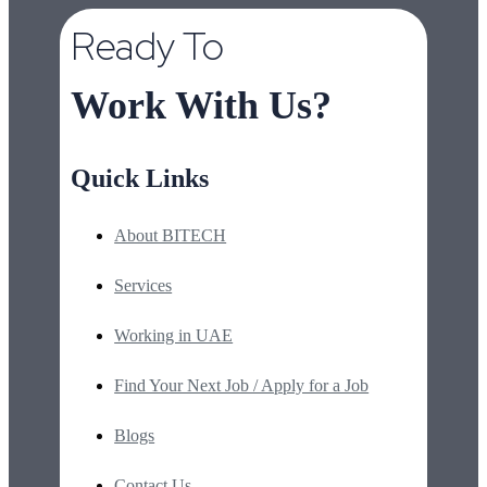
Ready To
Work With Us?
Quick Links
About BITECH
Services
Working in UAE
Find Your Next Job / Apply for a Job
Blogs
Contact Us