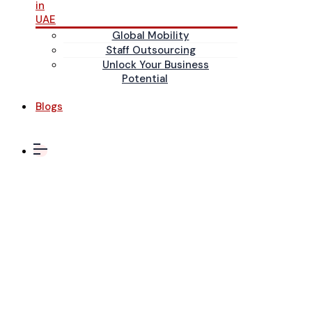
in
UAE
Global Mobility
Staff Outsourcing
Unlock Your Business
Potential
Blogs
November 2023