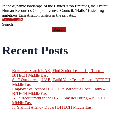
In the dynamic landscape of the United Arab Emirates, the Emirati
Human Resources Competitiveness Council, ‘Nafis,’ is steering
ambitious Emiratisation targets in the private...
Read Details
Search
Search
Recent Posts
Executive Search UAE | Find Senior Leadership Talent –
BITECH Middle East
Staff Outsourcing UAE | Build Your Team Faster – BITECH
Middle East
Employer of Record UAE | Hire Without a Local Entity –
BITECH Middle East
AI in Recruitment in the UAE | Smarter Hiring – BITECH
Middle East
IT Staffing Agency Dubai | BITECH Middle East