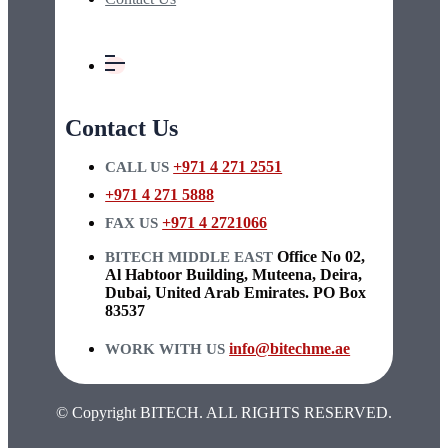
Contact Us
+971 4 271 2551
CALL US
+971 4 271 5888
+971 4 2721066
FAX US
Office No 02,
BITECH MIDDLE EAST
Al Habtoor Building, Muteena, Deira,
Dubai, United Arab Emirates. PO Box
83537
info@bitechme.ae
WORK WITH US
© Copyright BITECH. ALL RIGHTS RESERVED.