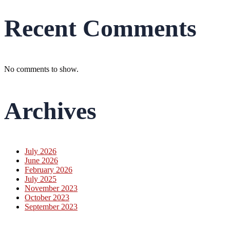
Recent Comments
No comments to show.
Archives
July 2026
June 2026
February 2026
July 2025
November 2023
October 2023
September 2023