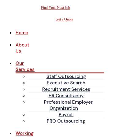
Find Your Next Job
Get a Quote
Home
About
Us
Our
Services
Staff Outsourcing
Executive Search
Recruitment Services
HR Consultancy
Professional Employer
Organization
Payroll
PRO Outsourcing
Working