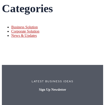
Categories
Business Solution
Corporate Solution
News & Updates
LATEST BUSINESS IDEAS
Sign Up Newsletter