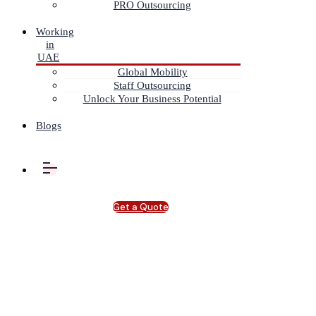
PRO Outsourcing
Working
in
UAE
Global Mobility
Staff Outsourcing
Unlock Your Business Potential
Blogs
Get a Quote