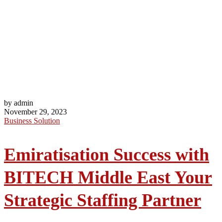
by admin
November 29, 2023
Business Solution
Emiratisation Success with
BITECH Middle East Your
Strategic Staffing Partner