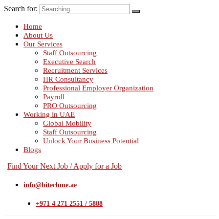
Search for:
Home
About Us
Our Services
Staff Outsourcing
Executive Search
Recruitment Services
HR Consultancy
Professional Employer Organization
Payroll
PRO Outsourcing
Working in UAE
Global Mobility
Staff Outsourcing
Unlock Your Business Potential
Blogs
Find Your Next Job / Apply for a Job
info@bitechme.ae
+971 4 271 2551 / 5888