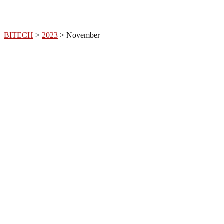
BITECH
>
2023
>
November