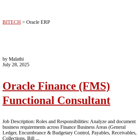
BITECH
>
Oracle ERP
by Malathi
July 28, 2025
Oracle Finance (FMS)
Functional Consultant
Job Description: Roles and Responsibilities: Analyze and document
business requirements across Finance Business Areas (General
Ledger, Encumbrance & Budgetary Control, Payables, Receivables,
Collections, Bill ...