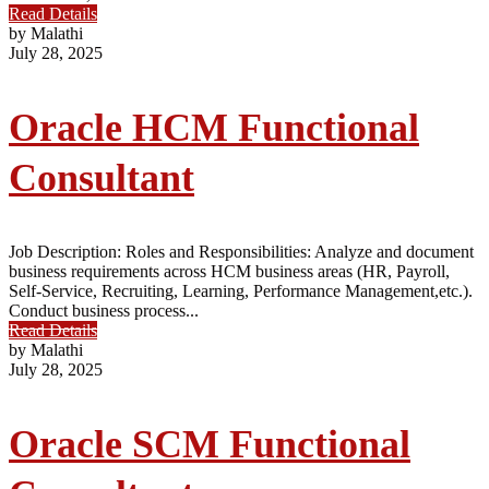
Read Details
by Malathi
July 28, 2025
Oracle HCM Functional
Consultant
Job Description: Roles and Responsibilities: Analyze and document
business requirements across HCM business areas (HR, Payroll,
Self-Service, Recruiting, Learning, Performance Management,etc.).
Conduct business process...
Read Details
by Malathi
July 28, 2025
Oracle SCM Functional