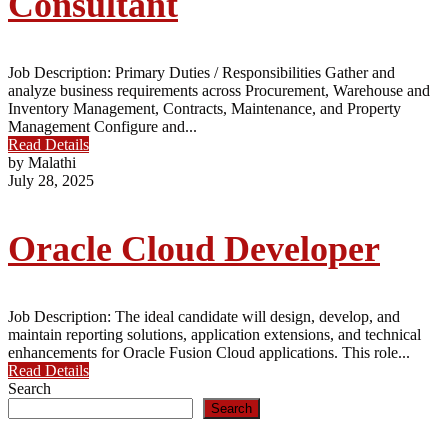
Consultant
Job Description: Primary Duties / Responsibilities Gather and
analyze business requirements across Procurement, Warehouse and
Inventory Management, Contracts, Maintenance, and Property
Management Configure and...
Read Details
by Malathi
July 28, 2025
Oracle Cloud Developer
Job Description: The ideal candidate will design, develop, and
maintain reporting solutions, application extensions, and technical
enhancements for Oracle Fusion Cloud applications. This role...
Read Details
Search
Search