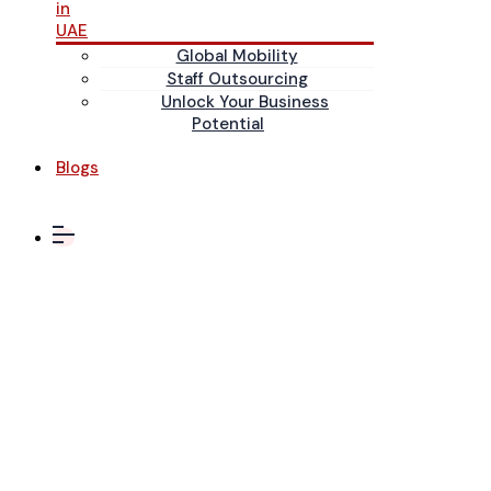
in
UAE
Global Mobility
Staff Outsourcing
Unlock Your Business
Potential
Blogs
Oracle ERP