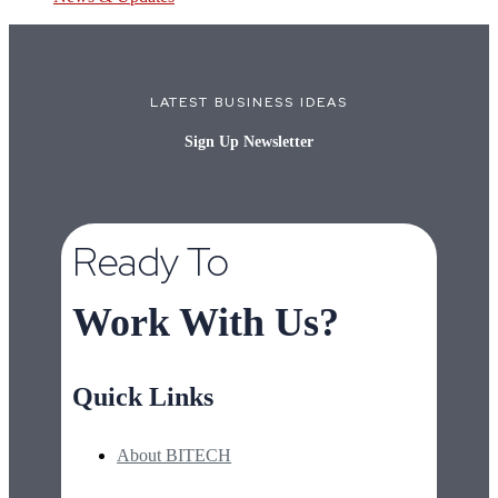
LATEST BUSINESS IDEAS
Sign Up Newsletter
Ready To
Work With Us?
Quick Links
About BITECH