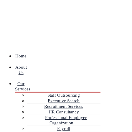
Home
About
Us
Our
Services
Staff Outsourcing
Executive Search
Recruitment Services
HR Consultancy
Professional Employer
Organization
Payroll