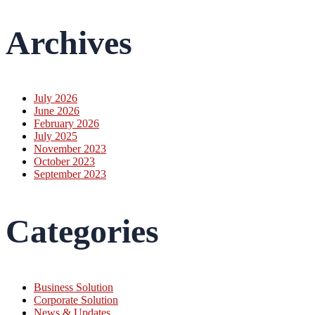
Archives
July 2026
June 2026
February 2026
July 2025
November 2023
October 2023
September 2023
Categories
Business Solution
Corporate Solution
News & Updates