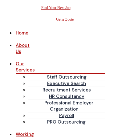
Find Your Next Job
Get a Quote
Home
About
Us
Our
Services
Staff Outsourcing
Executive Search
Recruitment Services
HR Consultancy
Professional Employer
Organization
Payroll
PRO Outsourcing
Working