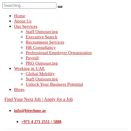
Search
for:
Home
About Us
Our Services
Staff Outsourcing
Executive Search
Recruitment Services
HR Consultancy
Professional Employer Organization
Payroll
PRO Outsourcing
Working in UAE
Global Mobility
Staff Outsourcing
Unlock Your Business Potential
Blogs
Find Your Next Job / Apply for a Job
info@bitechme.ae
+971 4 271 2551 / 5888