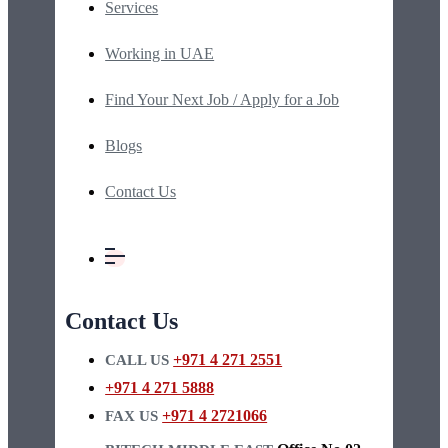
Services
Working in UAE
Find Your Next Job / Apply for a Job
Blogs
Contact Us
Contact Us
+971 4 271 2551
CALL US
+971 4 271 5888
+971 4 2721066
FAX US