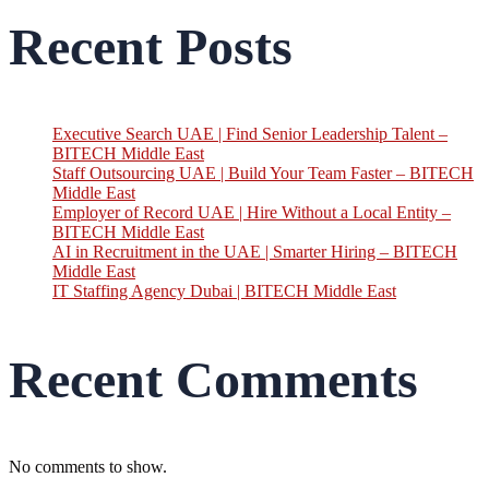
Recent Posts
Executive Search UAE | Find Senior Leadership Talent –
BITECH Middle East
Staff Outsourcing UAE | Build Your Team Faster – BITECH
Middle East
Employer of Record UAE | Hire Without a Local Entity –
BITECH Middle East
AI in Recruitment in the UAE | Smarter Hiring – BITECH
Middle East
IT Staffing Agency Dubai | BITECH Middle East
Recent Comments
No comments to show.