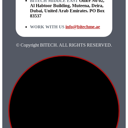
Office No 02,
BITECH MIDDLE EAST
Al Habtoor Building, Muteena, Deira,
Dubai, United Arab Emirates. PO Box
83537
info@bitechme.ae
WORK WITH US
© Copyright BITECH. ALL RIGHTS RESERVED.