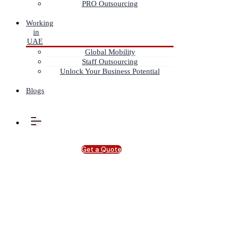
PRO Outsourcing
Working
in
UAE
Global Mobility
Staff Outsourcing
Unlock Your Business Potential
Blogs
Get a Quote