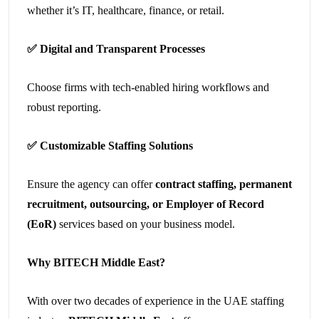
whether it’s IT, healthcare, finance, or retail.
✅
Digital and Transparent Processes
Choose firms with tech-enabled hiring workflows and
robust reporting.
✅
Customizable Staffing Solutions
Ensure the agency can offer
contract staffing, permanent
recruitment, outsourcing, or Employer of Record
(EoR)
services based on your business model.
Why BITECH Middle East?
With over two decades of experience in the UAE staffing