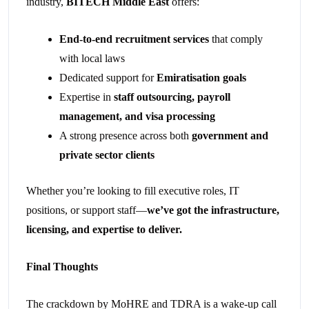
industry,
BITECH Middle East
offers:
End-to-end recruitment services
that comply
with local laws
Dedicated support for
Emiratisation goals
Expertise in
staff outsourcing, payroll
management, and visa processing
A strong presence across both
government and
private sector clients
Whether you’re looking to fill executive roles, IT
positions, or support staff—
we’ve got the infrastructure,
licensing, and expertise to deliver.
Final Thoughts
The crackdown by MoHRE and TDRA is a wake-up call