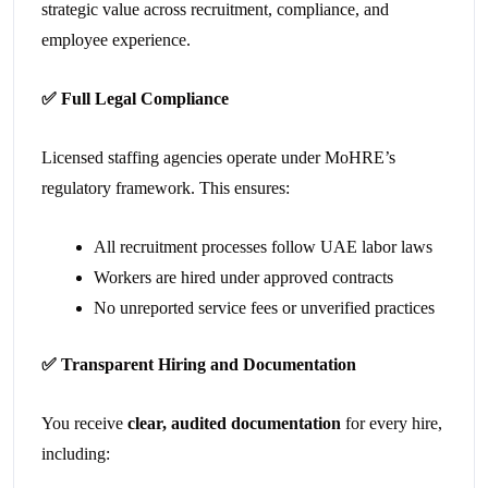
strategic value across recruitment, compliance, and
employee experience.
✅
Full Legal Compliance
Licensed staffing agencies operate under MoHRE’s
regulatory framework. This ensures:
All recruitment processes follow UAE labor laws
Workers are hired under approved contracts
No unreported service fees or unverified practices
✅
Transparent Hiring and Documentation
You receive
clear, audited documentation
for every hire,
including: