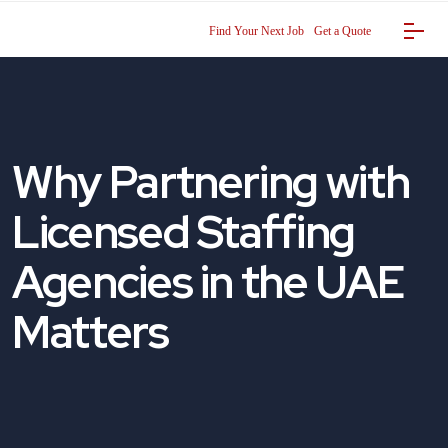
Find Your Next Job
Get a Quote
Why Partnering with
Licensed Staffing
Agencies in the UAE
Matters