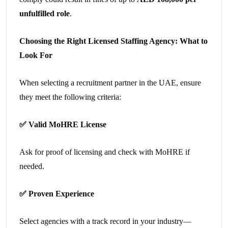
unfulfilled role
.
Choosing the Right Licensed Staffing Agency: What to
Look For
When selecting a recruitment partner in the UAE, ensure
they meet the following criteria:
✅
Valid MoHRE License
Ask for proof of licensing and check with MoHRE if
needed.
✅
Proven Experience
Select agencies with a track record in your industry—