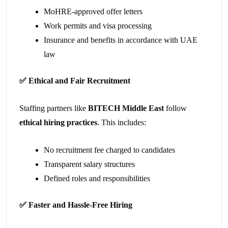
MoHRE-approved offer letters
Work permits and visa processing
Insurance and benefits in accordance with UAE
law
✅
Ethical and Fair Recruitment
Staffing partners like
BITECH Middle East
follow
ethical hiring practices
. This includes:
No recruitment fee charged to candidates
Transparent salary structures
Defined roles and responsibilities
✅
Faster and Hassle-Free Hiring