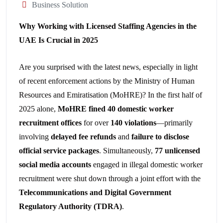
Business Solution
Why Working with Licensed Staffing Agencies in the
UAE Is Crucial in 2025
Are you surprised with the latest news, especially in light
of recent enforcement actions by the Ministry of Human
Resources and Emiratisation (MoHRE)? In the first half of
2025 alone,
MoHRE fined 40 domestic worker
recruitment offices
for over
140 violations
—primarily
involving
delayed fee refunds
and
failure to disclose
official service packages
. Simultaneously,
77 unlicensed
social media accounts
engaged in illegal domestic worker
recruitment were shut down through a joint effort with the
Telecommunications and Digital Government
Regulatory Authority (TDRA)
.