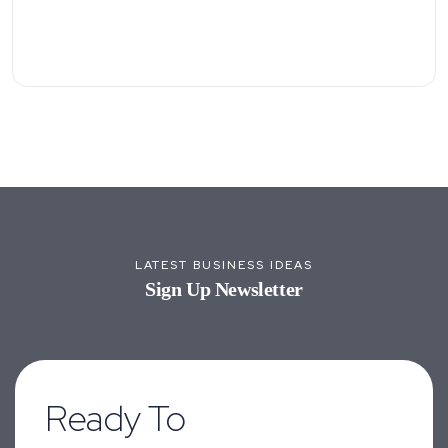
LATEST BUSINESS IDEAS
Sign Up Newsletter
Ready To