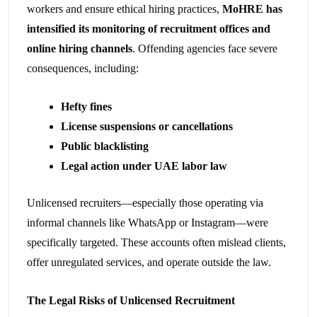
workers and ensure ethical hiring practices,
MoHRE has
intensified its monitoring of recruitment offices and
online hiring channels
. Offending agencies face severe
consequences, including:
Hefty fines
License suspensions or cancellations
Public blacklisting
Legal action under UAE labor law
Unlicensed recruiters—especially those operating via
informal channels like WhatsApp or Instagram—were
specifically targeted. These accounts often mislead clients,
offer unregulated services, and operate outside the law.
The Legal Risks of Unlicensed Recruitment