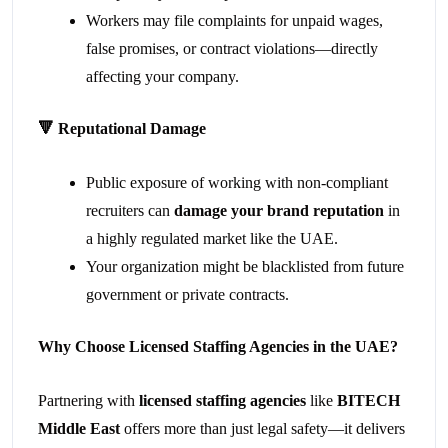
Workers may file complaints for unpaid wages,
false promises, or contract violations—directly
affecting your company.
🔻
Reputational Damage
Public exposure of working with non-compliant
recruiters can
damage your brand reputation
in
a highly regulated market like the UAE.
Your organization might be blacklisted from future
government or private contracts.
Why Choose Licensed Staffing Agencies in the UAE?
Partnering with
licensed staffing agencies
like
BITECH
Middle East
offers more than just legal safety—it delivers