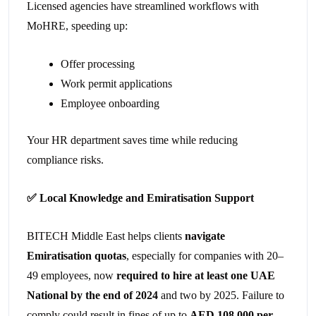
Licensed agencies have streamlined workflows with
MoHRE, speeding up:
Offer processing
Work permit applications
Employee onboarding
Your HR department saves time while reducing
compliance risks.
✅
Local Knowledge and Emiratisation Support
BITECH Middle East helps clients
navigate
Emiratisation quotas
, especially for companies with 20–
49 employees, now
required to hire at least one UAE
National by the end of 2024
and two by 2025. Failure to
comply could result in fines of up to
AED 108,000 per