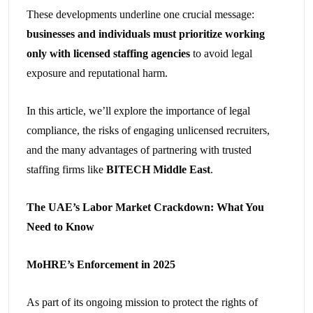
These developments underline one crucial message:
businesses and individuals must prioritize working
only with licensed staffing agencies
to avoid legal
exposure and reputational harm.
In this article, we’ll explore the importance of legal
compliance, the risks of engaging unlicensed recruiters,
and the many advantages of partnering with trusted
staffing firms like
BITECH Middle East
.
The UAE’s Labor Market Crackdown: What You
Need to Know
MoHRE’s Enforcement in 2025
As part of its ongoing mission to protect the rights of