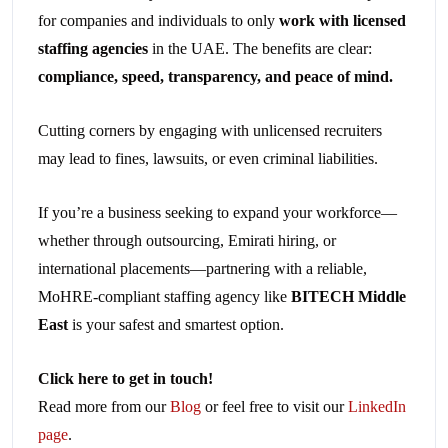
for companies and individuals to only
work with licensed
staffing agencies
in the UAE. The benefits are clear:
compliance, speed, transparency, and peace of mind.
Cutting corners by engaging with unlicensed recruiters
may lead to fines, lawsuits, or even criminal liabilities.
If you’re a business seeking to expand your workforce—
whether through outsourcing, Emirati hiring, or
international placements—partnering with a reliable,
MoHRE-compliant staffing agency like
BITECH Middle
East
is your safest and smartest option.
Click here to get in touch!
Read more from our
Blog
or feel free to visit our
LinkedIn
page
.