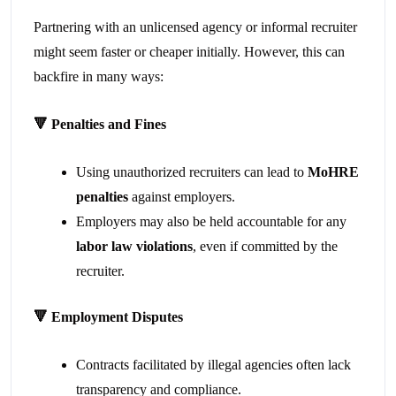
Partnering with an unlicensed agency or informal recruiter
might seem faster or cheaper initially. However, this can
backfire in many ways:
🔻
Penalties and Fines
Using unauthorized recruiters can lead to
MoHRE
penalties
against employers.
Employers may also be held accountable for any
labor law violations
, even if committed by the
recruiter.
🔻
Employment Disputes
Contracts facilitated by illegal agencies often lack
transparency and compliance.