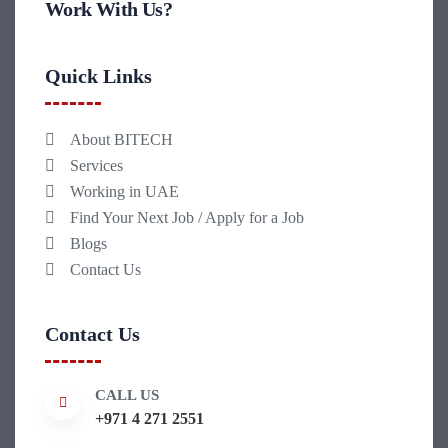
Work With Us?
Quick Links
About BITECH
Services
Working in UAE
Find Your Next Job / Apply for a Job
Blogs
Contact Us
Contact Us
CALL US
+971 4 271 2551