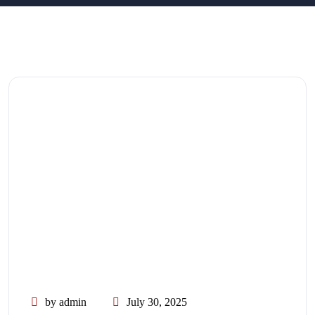
by admin
July 30, 2025