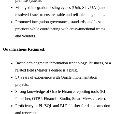
premise systems.
Managed integration testing cycles (Unit, SIT, UAT) and
resolved issues to ensure stable and reliable integrations.
Promoted integration governance, standards, and best
practices while coordinating with cross-functional teams
and vendors.
Qualifications Required:
Bachelor’s degree in information technology, Business, or a
related field (Master’s degree is a plus).
5+ years of experience with Oracle implementation
projects.
Strong knowledge of Oracle Finance reporting tools (BI
Publisher, OTBI, Financial Studio, Smart View, … etc.).
Proficiency in PL/SQL and BI Publisher for data extraction
and reporting.