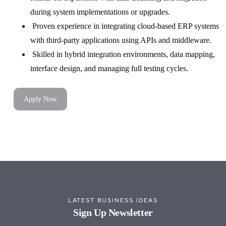
during system implementations or upgrades.
Proven experience in integrating cloud-based ERP systems
with third-party applications using APIs and middleware.
Skilled in hybrid integration environments, data mapping,
interface design, and managing full testing cycles.
Apply Now
LATEST BUSINESS IDEAS
Sign Up Newsletter