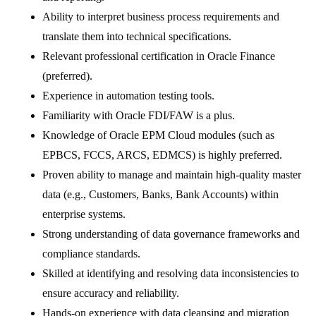
Ability to interpret business process requirements and
translate them into technical specifications.
Relevant professional certification in Oracle Finance
(preferred).
Experience in automation testing tools.
Familiarity with Oracle FDI/FAW is a plus.
Knowledge of Oracle EPM Cloud modules (such as
EPBCS, FCCS, ARCS, EDMCS) is highly preferred.
Proven ability to manage and maintain high-quality master
data (e.g., Customers, Banks, Bank Accounts) within
enterprise systems.
Strong understanding of data governance frameworks and
compliance standards.
Skilled at identifying and resolving data inconsistencies to
ensure accuracy and reliability.
Hands-on experience with data cleansing and migration