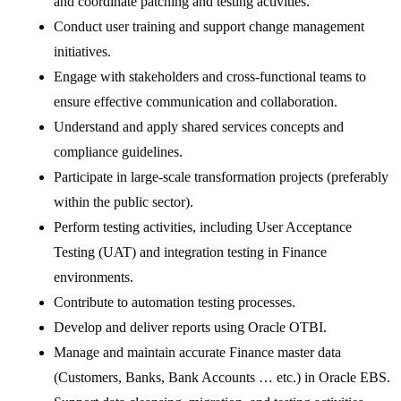
and coordinate patching and testing activities.
Conduct user training and support change management
initiatives.
Engage with stakeholders and cross-functional teams to
ensure effective communication and collaboration.
Understand and apply shared services concepts and
compliance guidelines.
Participate in large-scale transformation projects (preferably
within the public sector).
Perform testing activities, including User Acceptance
Testing (UAT) and integration testing in Finance
environments.
Contribute to automation testing processes.
Develop and deliver reports using Oracle OTBI.
Manage and maintain accurate Finance master data
(Customers, Banks, Bank Accounts … etc.) in Oracle EBS.