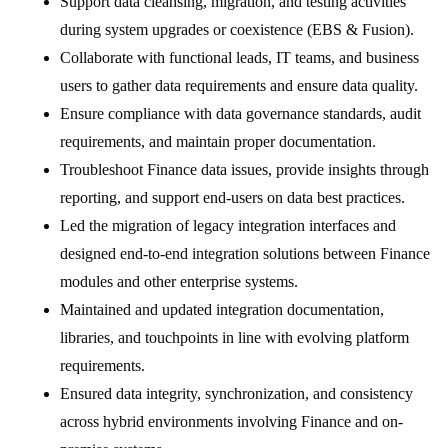
Support data cleansing, migration, and testing activities
during system upgrades or coexistence (EBS & Fusion).
Collaborate with functional leads, IT teams, and business
users to gather data requirements and ensure data quality.
Ensure compliance with data governance standards, audit
requirements, and maintain proper documentation.
Troubleshoot Finance data issues, provide insights through
reporting, and support end-users on data best practices.
Led the migration of legacy integration interfaces and
designed end-to-end integration solutions between Finance
modules and other enterprise systems.
Maintained and updated integration documentation,
libraries, and touchpoints in line with evolving platform
requirements.
Ensured data integrity, synchronization, and consistency
across hybrid environments involving Finance and on-