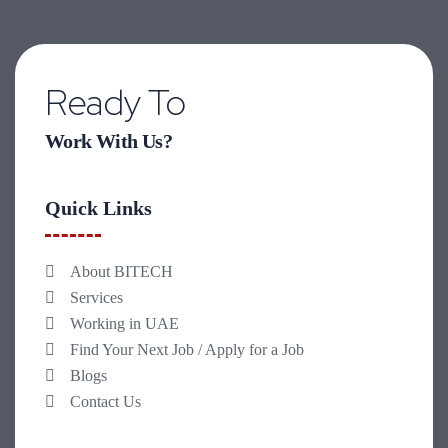
Ready To
Work With Us?
Quick Links
About BITECH
Services
Working in UAE
Find Your Next Job / Apply for a Job
Blogs
Contact Us