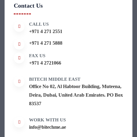
Contact Us
CALL US
+971 4 271 2551
+971 4 271 5888
FAX US
+971 4 2721066
BITECH MIDDLE EAST
Office No 02, Al Habtoor Building, Muteena,
Deira, Dubai, United Arab Emirates. PO Box
83537
WORK WITH US
info@bitechme.ae