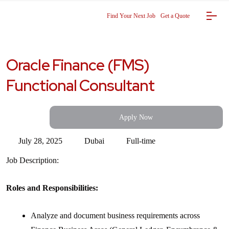
Find Your Next Job
Get a Quote
Oracle Finance (FMS)
Functional Consultant
Apply Now
July 28, 2025
Dubai
Full-time
Job Description:
Roles and Responsibilities:
Analyze and document business requirements across