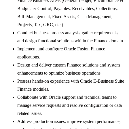
Finance Business Areas (General Ledger, Encumbrance &
Budgetary Control, Payables, Receivables, Collections,
Bill Management, Fixed Assets, Cash Management,
Projects, Tax, GRC, etc.)
Conduct business process analysis, gather requirements,
and design functional solutions within the Finance domain.
Implement and configure Oracle Fusion Finance
applications.
Design and deliver custom Finance solutions and system
enhancements to optimize business operations.
Possess hands-on experience with Oracle E-Business Suite
Finance modules.
Collaborate with Oracle support and technical teams to
manage service requests and resolve configuration or data-
related issues.
Address production issues, improve system performance,