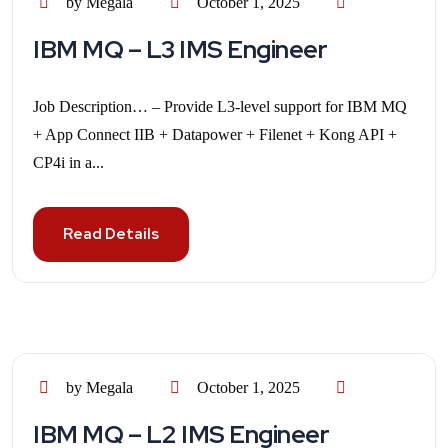
by Megala
October 1, 2025
IBM MQ – L3 IMS Engineer
Job Description… – Provide L3-level support for IBM MQ
+ App Connect IIB + Datapower + Filenet + Kong API +
CP4i in a...
Read Details
by Megala
October 1, 2025
IBM MQ – L2 IMS Engineer