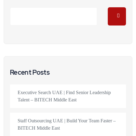
Recent Posts
Executive Search UAE | Find Senior Leadership
Talent – BITECH Middle East
Staff Outsourcing UAE | Build Your Team Faster –
BITECH Middle East