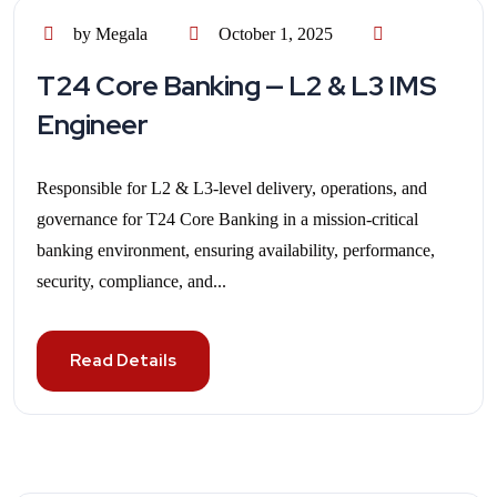
by Megala
October 1, 2025
T24 Core Banking — L2 & L3 IMS
Engineer
Responsible for L2 & L3-level delivery, operations, and
governance for T24 Core Banking in a mission-critical
banking environment, ensuring availability, performance,
security, compliance, and...
Read Details