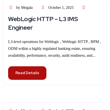
by Megala
October 1, 2025
WebLogic HTTP – L3 IMS
Engineer
L3-level operations for Weblogic , Weblogic HTTP , BPM ,
ODM within a highly regulated banking estate, ensuring
availability, performance, security, audit readiness, and...
Read Details