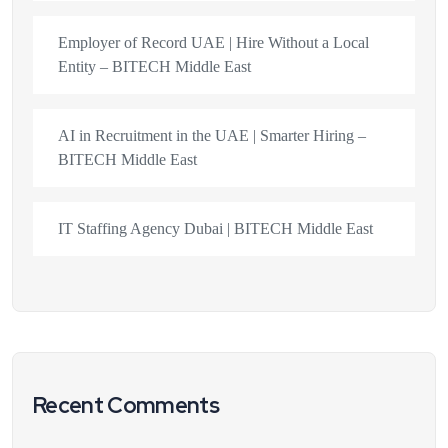
Employer of Record UAE | Hire Without a Local
Entity – BITECH Middle East
AI in Recruitment in the UAE | Smarter Hiring –
BITECH Middle East
IT Staffing Agency Dubai | BITECH Middle East
Recent Comments