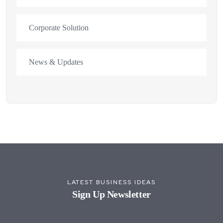
Corporate Solution
News & Updates
LATEST BUSINESS IDEAS
Sign Up Newsletter