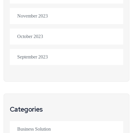
November 2023
October 2023
September 2023
Categories
Business Solution