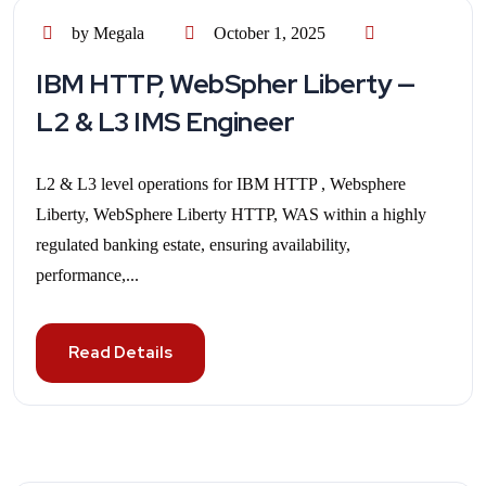
by Megala
October 1, 2025
IBM HTTP, WebSpher Liberty —
L2 & L3 IMS Engineer
L2 & L3 level operations for IBM HTTP , Websphere
Liberty, WebSphere Liberty HTTP, WAS within a highly
regulated banking estate, ensuring availability,
performance,...
Read Details