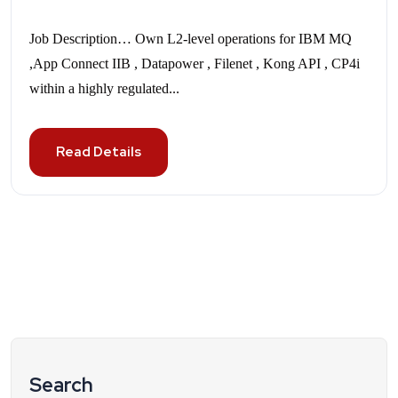
Job Description… Own L2-level operations for IBM MQ
,App Connect IIB , Datapower , Filenet , Kong API , CP4i
within a highly regulated...
Read Details
Search