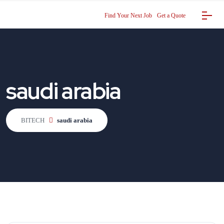
Find Your Next Job
Get a Quote
saudi arabia
BITECH
saudi arabia