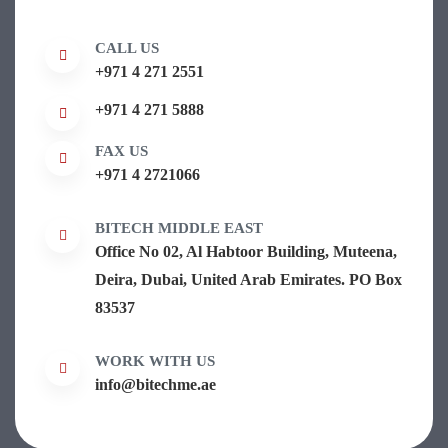
CALL US
+971 4 271 2551
+971 4 271 5888
FAX US
+971 4 2721066
BITECH MIDDLE EAST
Office No 02, Al Habtoor Building, Muteena,
Deira, Dubai, United Arab Emirates. PO Box
83537
WORK WITH US
info@bitechme.ae