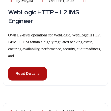
by Megala
October 1, 2025
WebLogic HTTP – L2 IMS
Engineer
Own L2-level operations for WebLogic, WebLogic HTTP ,
BPM , ODM within a highly regulated banking estate,
ensuring availability, performance, security, audit readiness,
and...
Read Details