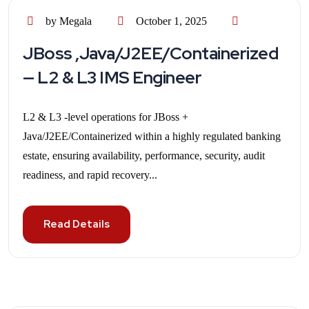
by Megala
October 1, 2025
JBoss ,Java/J2EE/Containerized
— L2 & L3 IMS Engineer
L2 & L3 -level operations for JBoss +
Java/J2EE/Containerized within a highly regulated banking
estate, ensuring availability, performance, security, audit
readiness, and rapid recovery...
Read Details