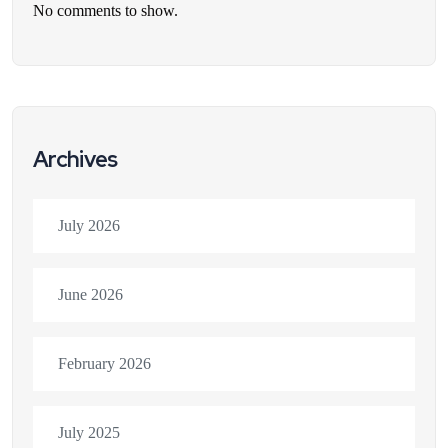
No comments to show.
Archives
July 2026
June 2026
February 2026
July 2025