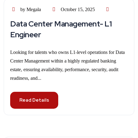
by Megala
October 15, 2025
Data Center Management- L1
Engineer
Looking for talents who owns L1-level operations for Data
Center Management within a highly regulated banking
estate, ensuring availability, performance, security, audit
readiness, and...
Read Details