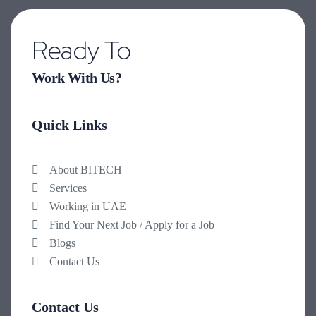
Ready To
Work With Us?
Quick Links
About BITECH
Services
Working in UAE
Find Your Next Job / Apply for a Job
Blogs
Contact Us
Contact Us