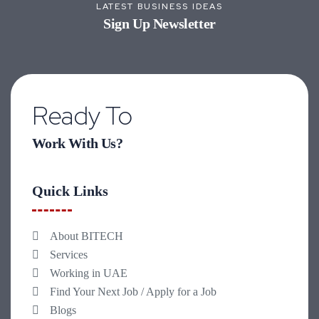
LATEST BUSINESS IDEAS
Sign Up Newsletter
Ready To
Work With Us?
Quick Links
About BITECH
Services
Working in UAE
Find Your Next Job / Apply for a Job
Blogs