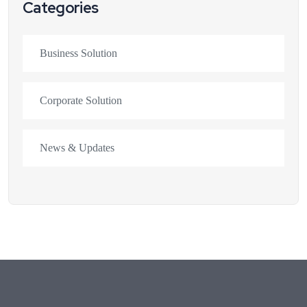
Categories
Business Solution
Corporate Solution
News & Updates