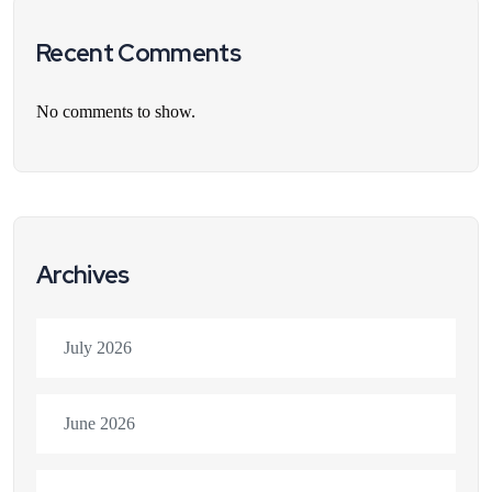
Recent Comments
No comments to show.
Archives
July 2026
June 2026