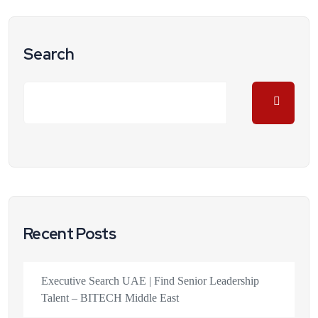
Search
Recent Posts
Executive Search UAE | Find Senior Leadership
Talent – BITECH Middle East