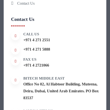
Contact Us
Contact Us
CALL US
+971 4 271 2551
+971 4 271 5888
FAX US
+971 4 2721066
BITECH MIDDLE EAST
Office No 02, Al Habtoor Building, Muteena,
Deira, Dubai, United Arab Emirates. PO Box
83537