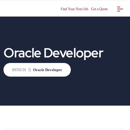
Find Your Next Job
Get a Quote
Oracle Developer
BITECH
Oracle Developer