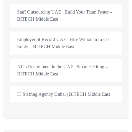
Staff Outsourcing UAE | Build Your Team Faster –
BITECH Middle East
Employer of Record UAE | Hire Without a Local
Entity – BITECH Middle East
AI in Recruitment in the UAE | Smarter Hiring –
BITECH Middle East
IT Staffing Agency Dubai | BITECH Middle East