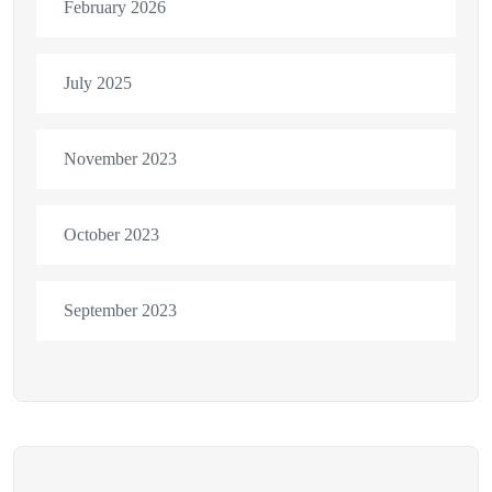
February 2026
July 2025
November 2023
October 2023
September 2023