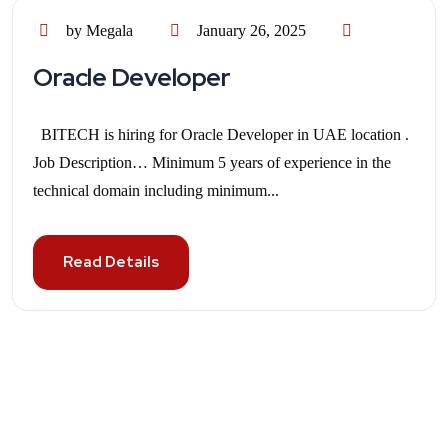
by Megala
January 26, 2025
Oracle Developer
BITECH is hiring for Oracle Developer in UAE location .
Job Description… Minimum 5 years of experience in the
technical domain including minimum...
Read Details