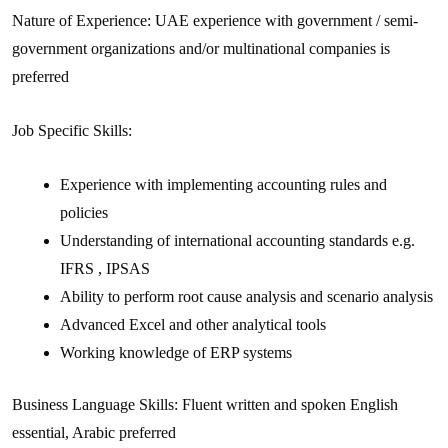
Nature of Experience: UAE experience with government / semi-
government organizations and/or multinational companies is
preferred
Job Specific Skills:
Experience with implementing accounting rules and
policies
Understanding of international accounting standards e.g.
IFRS , IPSAS
Ability to perform root cause analysis and scenario analysis
Advanced Excel and other analytical tools
Working knowledge of ERP systems
Business Language Skills: Fluent written and spoken English
essential, Arabic preferred