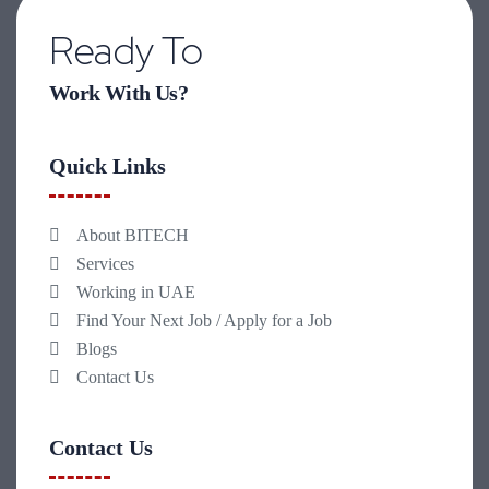
Ready To
Work With Us?
Quick Links
About BITECH
Services
Working in UAE
Find Your Next Job / Apply for a Job
Blogs
Contact Us
Contact Us