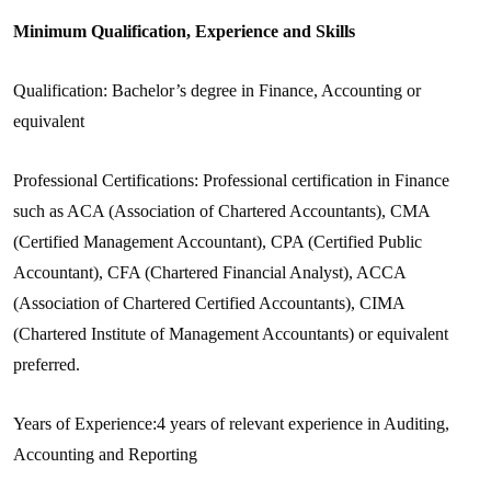
Minimum Qualification, Experience and Skills
Qualification: Bachelor’s degree in Finance, Accounting or
equivalent
Professional Certifications: Professional certification in Finance
such as ACA (Association of Chartered Accountants), CMA
(Certified Management Accountant), CPA (Certified Public
Accountant), CFA (Chartered Financial Analyst), ACCA
(Association of Chartered Certified Accountants), CIMA
(Chartered Institute of Management Accountants) or equivalent
preferred.
Years of Experience:4 years of relevant experience in Auditing,
Accounting and Reporting