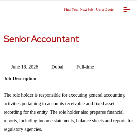
Find Your Next Job
Get a Quote
Senior Accountant
June 18, 2026
Dubai
Full-time
Job Description
:
The role holder is responsible for executing general accounting
activities pertaining to accounts receivable and fixed asset
recording for the entity. The role holder also prepares financial
reports, including income statements, balance sheets and reports for
regulatory agencies.