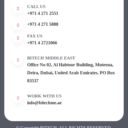
CALL US
+971 4 271 2551
+971 4 271 5888
FAX US
+971 4 2721066
BITECH MIDDLE EAST
Office No 02, Al Habtoor Building, Muteena,
Deira, Dubai, United Arab Emirates. PO Box
83537
WORK WITH US
info@bitechme.ae
© Copyright BITECH. ALL RIGHTS RESERVED.