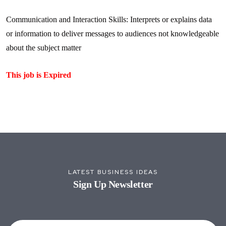
Communication and Interaction Skills: Interprets or explains data
or information to deliver messages to audiences not knowledgeable
about the subject matter
This job is Expired
LATEST BUSINESS IDEAS
Sign Up Newsletter