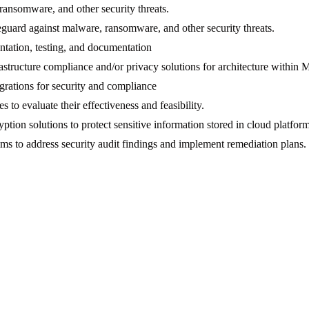
ransomware, and other security threats.
guard against malware, ransomware, and other security threats.
ntation, testing, and documentation
astructure compliance and/or privacy solutions for architecture within
grations for security and compliance
 to evaluate their effectiveness and feasibility.
ion solutions to protect sensitive information stored in cloud platfor
 to address security audit findings and implement remediation plans.