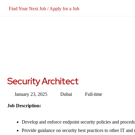
Find Your Next Job / Apply for a Job
Security Architect
January 23, 2025
Dubai
Full-time
Job Description:
Develop and enforce endpoint security policies and procedu
Provide guidance on security best practices to other IT and