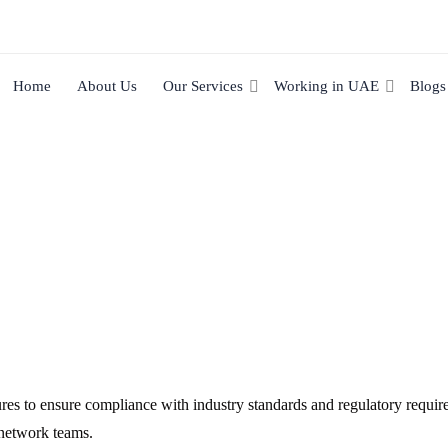
Home
About Us
Our Services
Working in UAE
Blogs
res to ensure compliance with industry standards and regulatory requir
 network teams.