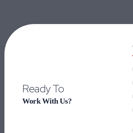
Ready To
Work With Us?