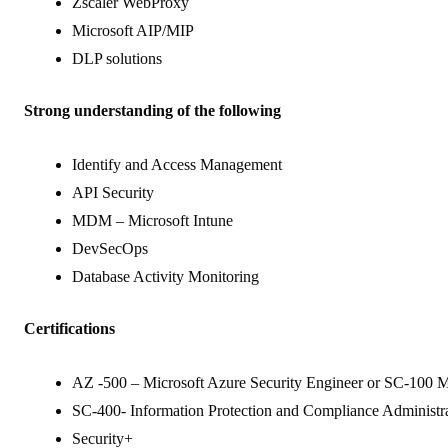
Zscaler WebProxy
Microsoft AIP/MIP
DLP solutions
Strong understanding of the following
Identify and Access Management
API Security
MDM – Microsoft Intune
DevSecOps
Database Activity Monitoring
Certifications
AZ -500 – Microsoft Azure Security Engineer or SC-100 Mi
SC-400- Information Protection and Compliance Administrat
Security+