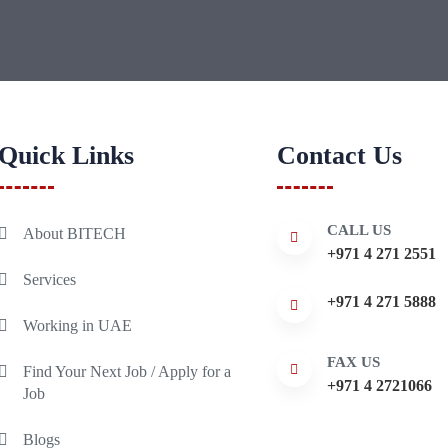
Quick Links
Contact Us
CALL US
About BITECH
+971 4 271 2551
Services
+971 4 271 5888
Working in UAE
FAX US
Find Your Next Job / Apply for a
+971 4 2721066
Job
Blogs