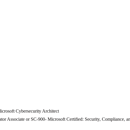
crosoft Cybersecurity Architect
or Associate or SC-900- Microsoft Certified: Security, Compliance, a