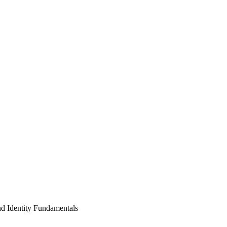
nd Identity Fundamentals