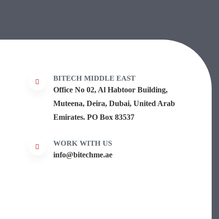
BITECH MIDDLE EAST
Office No 02, Al Habtoor Building,
Muteena, Deira, Dubai, United Arab
Emirates. PO Box 83537
WORK WITH US
info@bitechme.ae