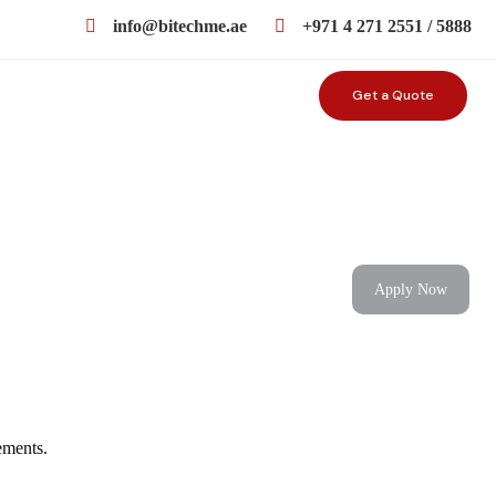
info@bitechme.ae
+971 4 271 2551 / 5888
Get a Quote
Apply Now
ements.