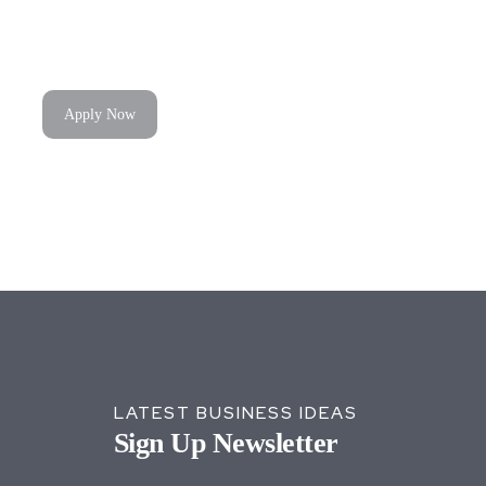
Apply Now
LATEST BUSINESS IDEAS
Sign Up Newsletter