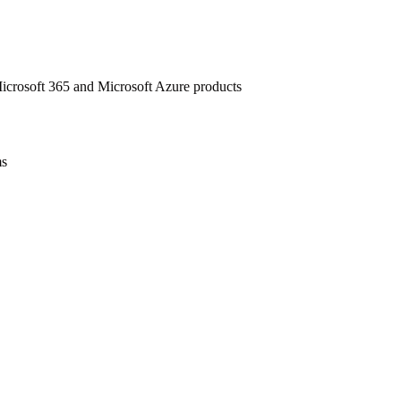
 Microsoft 365 and Microsoft Azure products
ms