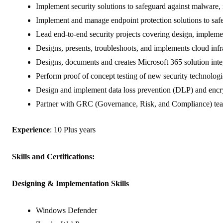
Implement security solutions to safeguard against malware, 
Implement and manage endpoint protection solutions to safe
Lead end-to-end security projects covering design, impleme
Designs, presents, troubleshoots, and implements cloud infr
Designs, documents and creates Microsoft 365 solution inte
Perform proof of concept testing of new security technologies
Design and implement data loss prevention (DLP) and encrypt
Partner with GRC (Governance, Risk, and Compliance) teams
Experience
: 10 Plus years
Skills and Certifications:
Designing & Implementation Skills
Windows Defender