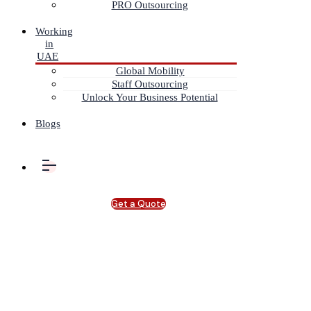
PRO Outsourcing
Working
in
UAE
Global Mobility
Staff Outsourcing
Unlock Your Business Potential
Blogs
Get a Quote