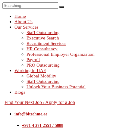
Search
for:
Home
About Us
Our Services
Staff Outsourcing
Executive Search
Recruitment Services
HR Consultancy
Professional Employer Organization
Payroll
PRO Outsourcing
Working in UAE
Global Mobility
Staff Outsourcing
Unlock Your Business Potential
Blogs
Find Your Next Job / Apply for a Job
info@bitechme.ae
+971 4 271 2551 / 5888