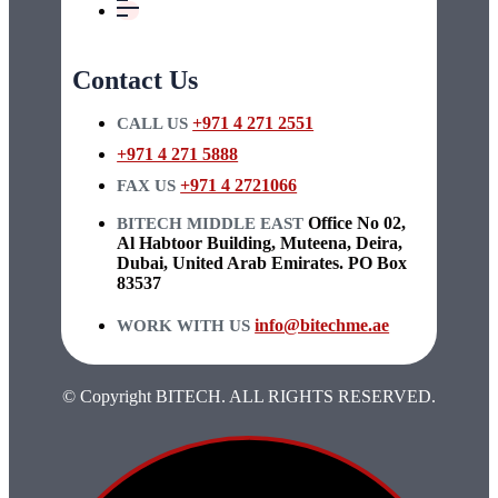
Contact Us
+971 4 271 2551
CALL US
+971 4 271 5888
+971 4 2721066
FAX US
Office No 02,
BITECH MIDDLE EAST
Al Habtoor Building, Muteena, Deira,
Dubai, United Arab Emirates. PO Box
83537
info@bitechme.ae
WORK WITH US
© Copyright BITECH. ALL RIGHTS RESERVED.