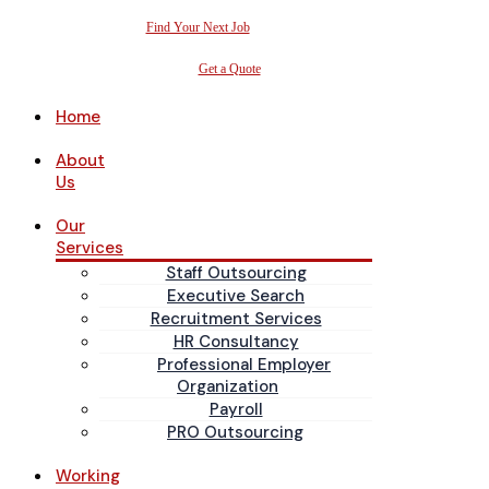
Find Your Next Job
Get a Quote
Home
About
Us
Our
Services
Staff Outsourcing
Executive Search
Recruitment Services
HR Consultancy
Professional Employer
Organization
Payroll
PRO Outsourcing
Working