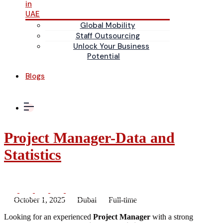
in
UAE
Global Mobility
Staff Outsourcing
Unlock Your Business
Potential
Blogs
Project Manager-Data and
Statistics
October 1, 2025
Dubai
Full-time
Looking for an experienced
Project Manager
with a strong