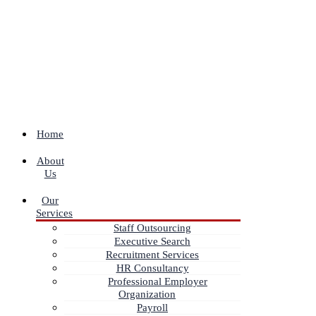
Home
About
Us
Our
Services
Staff Outsourcing
Executive Search
Recruitment Services
HR Consultancy
Professional Employer
Organization
Payroll