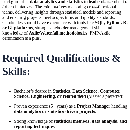
background in
data analytics and statistics
to lead end-to-end data-
driven initiatives. The role involves managing cross-functional
teams, delivering insights through statistical models and reporting,
and ensuring projects meet scope, time, and quality standards.
Candidates should have experience with tools like
SQL, Python, R,
or BI platforms
, strong stakeholder management skills, and
knowledge of
Agile/Waterfall methodologies
. PMP/Agile
certification is a plus.
Required Qualifications &
Skills:
Bachelor’s degree in
Statistics, Data Science, Computer
Science, Engineering, or related field
(Master’s preferred).
Proven experience (5+ years) as a
Project Manager
handling
data analytics or statistics-driven projects
.
Strong knowledge of
statistical methods, data analysis, and
reporting techniques
.