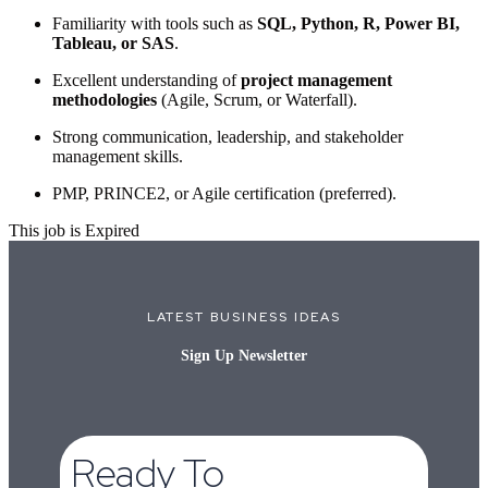
Familiarity with tools such as
SQL, Python, R, Power BI,
Tableau, or SAS
.
Excellent understanding of
project management
methodologies
(Agile, Scrum, or Waterfall).
Strong communication, leadership, and stakeholder
management skills.
PMP, PRINCE2, or Agile certification (preferred).
This job is Expired
LATEST BUSINESS IDEAS
Sign Up Newsletter
Ready To