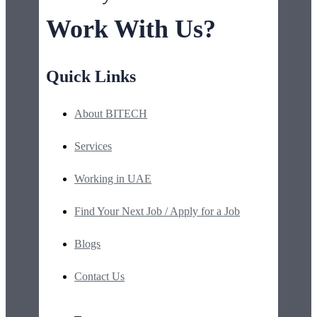
Work With Us?
Quick Links
About BITECH
Services
Working in UAE
Find Your Next Job / Apply for a Job
Blogs
Contact Us