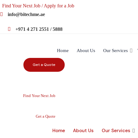
Find Your Next Job / Apply for a Job
info@bitechme.ae
+971 4 271 2551 / 5888
Home
About Us
Our Services
Get a Quote
Find Your Next Job
Get a Quote
Home
About Us
Our Services