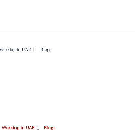
Working in UAE
Blogs
Working in UAE
Blogs