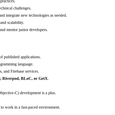
practices.
echnical challenges.
and integrate new technologies as needed.
nd scalability.
 and mentor junior developers.
of published applications.
rogramming language.
s, and Firebase services.
r, Riverpod, BLoC, or GetX
.
bjective-C) development is a plus.
ty to work in a fast-paced environment.