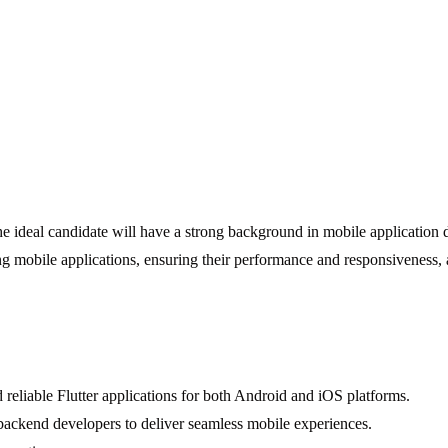
he ideal candidate will have a strong background in mobile application 
ng mobile applications, ensuring their performance and responsiveness, 
 reliable Flutter applications for both Android and iOS platforms.
ackend developers to deliver seamless mobile experiences.