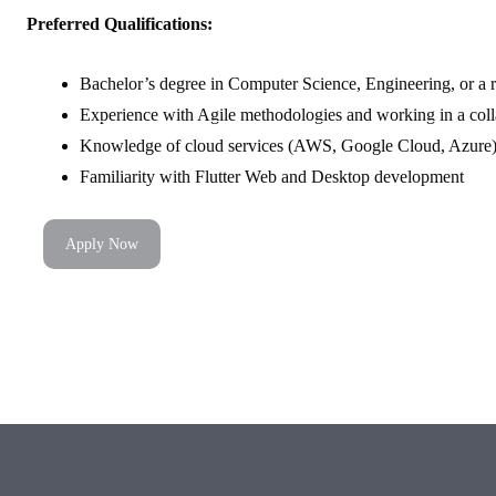
Preferred Qualifications:
Bachelor’s degree in Computer Science, Engineering, or a re
Experience with Agile methodologies and working in a coll
Knowledge of cloud services (AWS, Google Cloud, Azure) 
Familiarity with Flutter Web and Desktop development
Apply Now