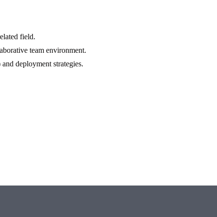
lated field.
aborative team environment.
and deployment strategies.