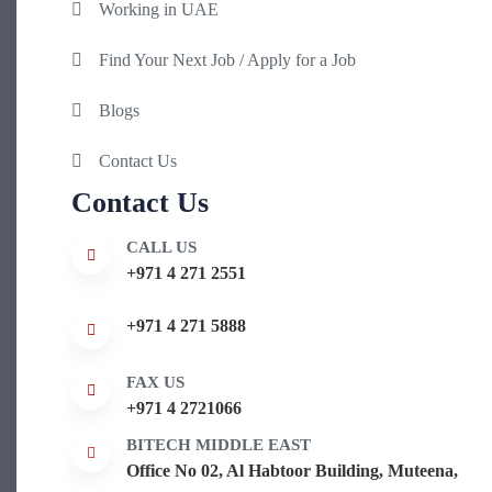
Working in UAE
Find Your Next Job / Apply for a Job
Blogs
Contact Us
Contact Us
CALL US
+971 4 271 2551
+971 4 271 5888
FAX US
+971 4 2721066
BITECH MIDDLE EAST
Office No 02, Al Habtoor Building, Muteena,