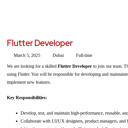
Flutter Developer
March 5, 2025
Dubai
Full-time
We are looking for a skilled
Flutter Developer
to join our team. T
using Flutter. You will be responsible for developing and maintaini
implement new features.
Key Responsibilities:
Develop, test, and maintain high-performance, reusable, and
Collaborate with UI/UX designers, product managers, and b