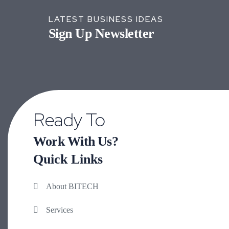
LATEST BUSINESS IDEAS
Sign Up Newsletter
Ready To
Work With Us?
Quick Links
About BITECH
Services