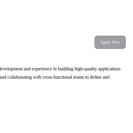
Apply Now
development and experience in building high-quality applications
and collaborating with cross-functional teams to define and