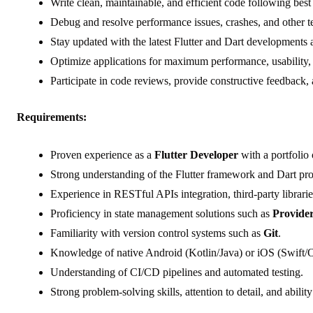
Write clean, maintainable, and efficient code following best 
Debug and resolve performance issues, crashes, and other t
Stay updated with the latest Flutter and Dart developments 
Optimize applications for maximum performance, usability, a
Participate in code reviews, provide constructive feedback,
Requirements:
Proven experience as a
Flutter Developer
with a portfolio 
Strong understanding of the Flutter framework and Dart p
Experience in RESTful APIs integration, third-party librarie
Proficiency in state management solutions such as
Provide
Familiarity with version control systems such as
Git
.
Knowledge of native Android (Kotlin/Java) or iOS (Swift/O
Understanding of CI/CD pipelines and automated testing.
Strong problem-solving skills, attention to detail, and abili