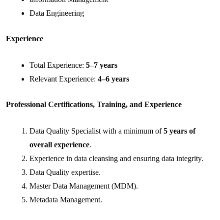
Data Engineering
Experience
Total Experience:
5–7 years
Relevant Experience:
4–6 years
Professional Certifications, Training, and Experience
Data Quality Specialist with a minimum of
5 years of
overall experience
.
Experience in data cleansing and ensuring data integrity.
Data Quality expertise.
Master Data Management (MDM).
Metadata Management.