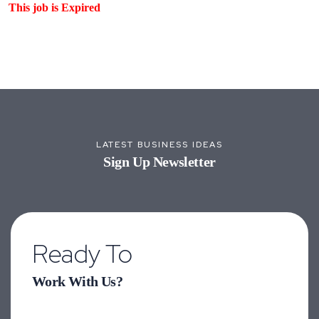
This job is Expired
LATEST BUSINESS IDEAS
Sign Up Newsletter
Ready To
Work With Us?