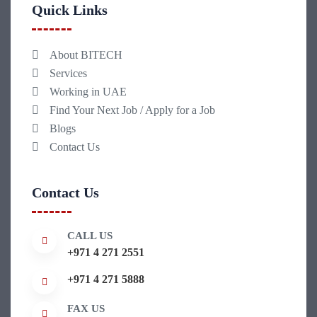
Quick Links
About BITECH
Services
Working in UAE
Find Your Next Job / Apply for a Job
Blogs
Contact Us
Contact Us
CALL US
+971 4 271 2551
+971 4 271 5888
FAX US