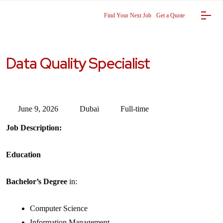
Find Your Next Job
Get a Quote
Data Quality Specialist
June 9, 2026
Dubai
Full-time
Job Description:
Education
Bachelor’s Degree
in:
Computer Science
Information Management