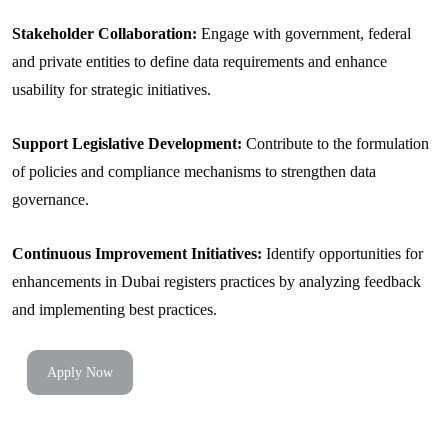
Stakeholder Collaboration:
Engage with government, federal
and private entities to define data requirements and enhance
usability for strategic initiatives.
Support Legislative Development:
Contribute to the formulation
of policies and compliance mechanisms to strengthen data
governance.
Continuous Improvement Initiatives:
Identify opportunities for
enhancements in Dubai registers practices by analyzing feedback
and implementing best practices.
Apply Now