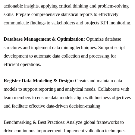
actionable insights, applying critical thinking and problem-solving
skills. Prepare comprehensive statistical reports to effectively
communicate findings to stakeholders and projects KPI monitoring.
Database Management & Optimization:
Optimize database
structures and implement data mining techniques. Support script
development to automate data collection and processing for
efficient operations.
Register Data Modeling & Design:
Create and maintain data
models to support reporting and analytical needs. Collaborate with
team members to ensure data models align with business objectives
and facilitate effective data-driven decision-making.
Benchmarking & Best Practices: Analyze global frameworks to
drive continuous improvement. Implement validation techniques