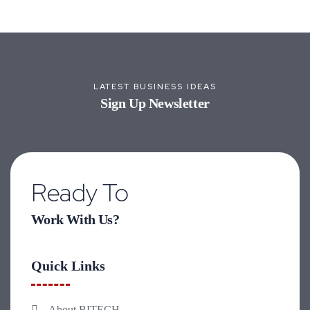
LATEST BUSINESS IDEAS
Sign Up Newsletter
Ready To
Work With Us?
Quick Links
About BITECH