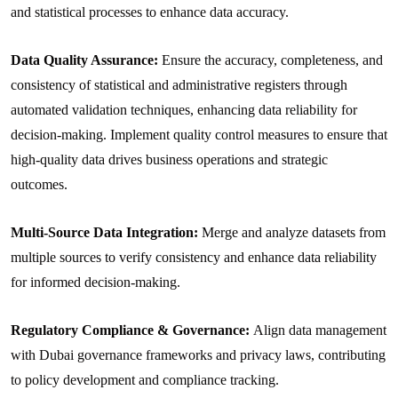
and statistical processes to enhance data accuracy.
Data Quality Assurance:
Ensure the accuracy, completeness, and
consistency of statistical and administrative registers through
automated validation techniques, enhancing data reliability for
decision-making. Implement quality control measures to ensure that
high-quality data drives business operations and strategic
outcomes.
Multi-Source Data Integration:
Merge and analyze datasets from
multiple sources to verify consistency and enhance data reliability
for informed decision-making.
Regulatory Compliance & Governance:
Align data management
with Dubai governance frameworks and privacy laws, contributing
to policy development and compliance tracking.