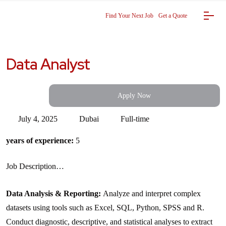
Find Your Next Job
Get a Quote
Data Analyst
Apply Now
July 4, 2025
Dubai
Full-time
years of experience:
5
Job Description…
Data Analysis & Reporting:
Analyze and interpret complex
datasets using tools such as Excel, SQL, Python, SPSS and R.
Conduct diagnostic, descriptive, and statistical analyses to extract