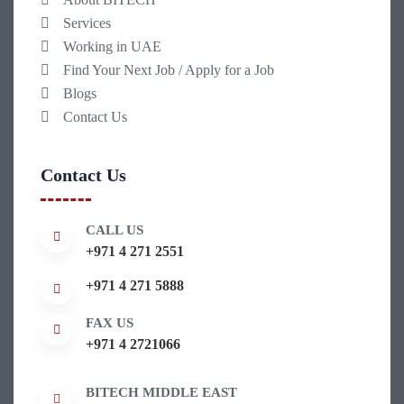
Services
Working in UAE
Find Your Next Job / Apply for a Job
Blogs
Contact Us
Contact Us
CALL US
+971 4 271 2551
+971 4 271 5888
FAX US
+971 4 2721066
BITECH MIDDLE EAST