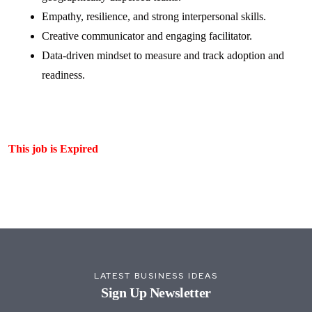
Empathy, resilience, and strong interpersonal skills.
Creative communicator and engaging facilitator.
Data-driven mindset to measure and track adoption and
readiness.
This job is Expired
LATEST BUSINESS IDEAS
Sign Up Newsletter