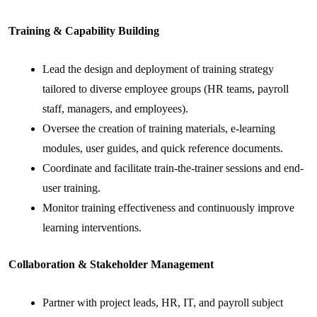
Training & Capability Building
Lead the design and deployment of training strategy
tailored to diverse employee groups (HR teams, payroll
staff, managers, and employees).
Oversee the creation of training materials, e-learning
modules, user guides, and quick reference documents.
Coordinate and facilitate train-the-trainer sessions and end-
user training.
Monitor training effectiveness and continuously improve
learning interventions.
Collaboration & Stakeholder Management
Partner with project leads, HR, IT, and payroll subject