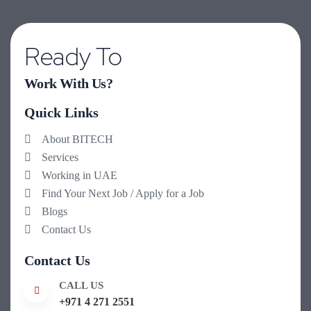
Ready To
Work With Us?
Quick Links
About BITECH
Services
Working in UAE
Find Your Next Job / Apply for a Job
Blogs
Contact Us
Contact Us
CALL US
+971 4 271 2551