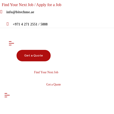
Find Your Next Job / Apply for a Job
info@bitechme.ae
+971 4 271 2551 / 5888
Get a Quote
Find Your Next Job
Get a Quote