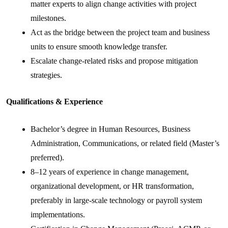
matter experts to align change activities with project
milestones.
Act as the bridge between the project team and business
units to ensure smooth knowledge transfer.
Escalate change-related risks and propose mitigation
strategies.
Qualifications & Experience
Bachelor’s degree in Human Resources, Business
Administration, Communications, or related field (Master’s
preferred).
8–12 years of experience in change management,
organizational development, or HR transformation,
preferably in large-scale technology or payroll system
implementations.