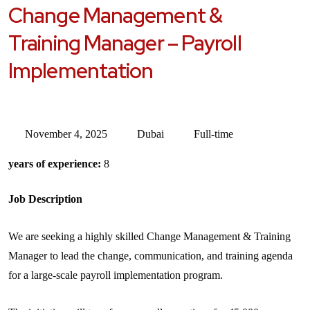
Change Management &
Training Manager – Payroll
Implementation
November 4, 2025
Dubai
Full-time
years of experience:
8
Job Description
We are seeking a highly skilled Change Management & Training
Manager to lead the change, communication, and training agenda
for a large-scale payroll implementation program.