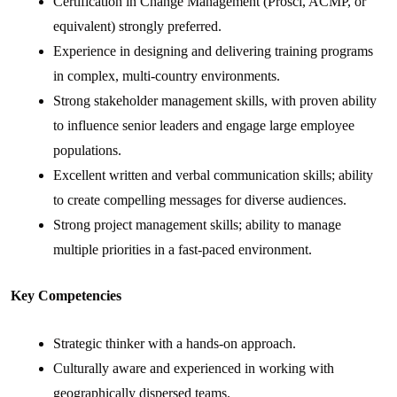
Certification in Change Management (Prosci, ACMP, or
equivalent) strongly preferred.
Experience in designing and delivering training programs
in complex, multi-country environments.
Strong stakeholder management skills, with proven ability
to influence senior leaders and engage large employee
populations.
Excellent written and verbal communication skills; ability
to create compelling messages for diverse audiences.
Strong project management skills; ability to manage
multiple priorities in a fast-paced environment.
Key Competencies
Strategic thinker with a hands-on approach.
Culturally aware and experienced in working with
geographically dispersed teams.