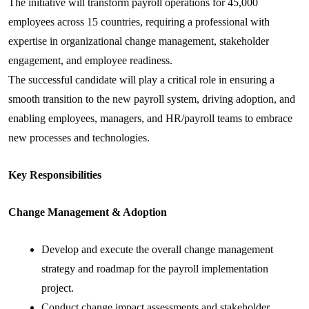
The initiative will transform payroll operations for 45,000
employees across 15 countries, requiring a professional with
expertise in organizational change management, stakeholder
engagement, and employee readiness.
The successful candidate will play a critical role in ensuring a
smooth transition to the new payroll system, driving adoption, and
enabling employees, managers, and HR/payroll teams to embrace
new processes and technologies.
Key Responsibilities
Change Management & Adoption
Develop and execute the overall change management
strategy and roadmap for the payroll implementation
project.
Conduct change impact assessments and stakeholder