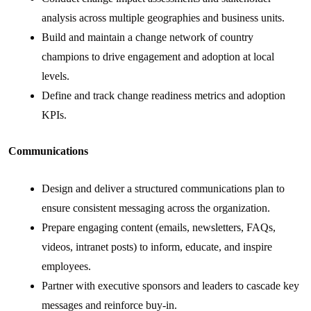
analysis across multiple geographies and business units.
Build and maintain a change network of country
champions to drive engagement and adoption at local
levels.
Define and track change readiness metrics and adoption
KPIs.
Communications
Design and deliver a structured communications plan to
ensure consistent messaging across the organization.
Prepare engaging content (emails, newsletters, FAQs,
videos, intranet posts) to inform, educate, and inspire
employees.
Partner with executive sponsors and leaders to cascade key
messages and reinforce buy-in.