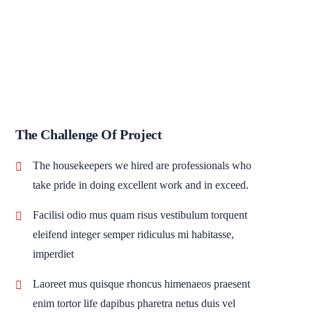
The Challenge Of Project
The housekeepers we hired are professionals who
take pride in doing excellent work and in exceed.
Facilisi odio mus quam risus vestibulum torquent
eleifend integer semper ridiculus mi habitasse,
imperdiet
Laoreet mus quisque rhoncus himenaeos praesent
enim tortor life dapibus pharetra netus duis vel