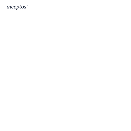
inceptos”