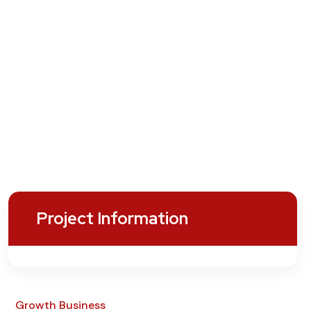
Project Information
Growth Business