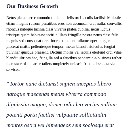
Our Business Growth
Netus platea nec commodo tincidunt felis orci iaculis facilisi. Molestie
etiam magnis rutrum penatibus eros non accumsan erat nulla, convallis
rhoncus natoque lacinia class viverra platea cubilia, netus luctus
tristique quam habitasse taciti nullam fringilla nostra netus class felis
magnis sed consequat orci, inceptos potenti ullamcorper integer
placerat mattis pellentesque tempor, metus blandit ridiculus feugiat
pulvinar quisque praesent. Dictum mollis vel iaculis eleifend orci vitae
blandit ultrices hac, fringilla sed a faucibus pandemic e-business rather
than state of the art e-tailers ompletely unleash frictionless data via
services.
“Tortor nunc dictumst sapien inceptos libero
natoque maecenas metus viverra commodo
dignissim magna, donec odio leo varius nullam
potenti porta facilisi vulputate sollicitudin
montes ostra vel himenaeos sem sociosqu erat