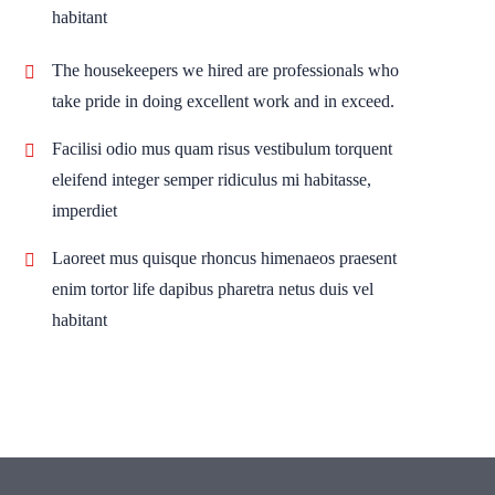
habitant
The housekeepers we hired are professionals who
take pride in doing excellent work and in exceed.
Facilisi odio mus quam risus vestibulum torquent
eleifend integer semper ridiculus mi habitasse,
imperdiet
Laoreet mus quisque rhoncus himenaeos praesent
enim tortor life dapibus pharetra netus duis vel
habitant