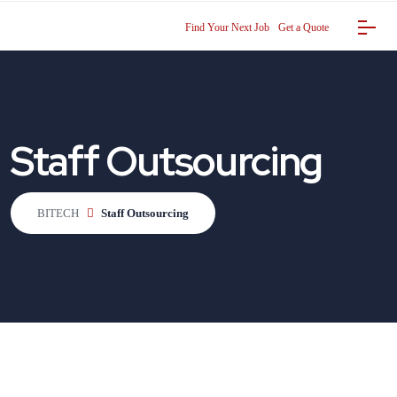
Find Your Next Job
Get a Quote
Staff Outsourcing
BITECH
Staff Outsourcing