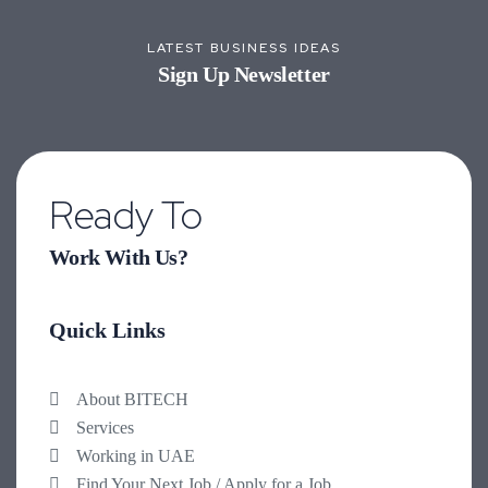
LATEST BUSINESS IDEAS
Sign Up Newsletter
Ready To
Work With Us?
Quick Links
About BITECH
Services
Working in UAE
Find Your Next Job / Apply for a Job