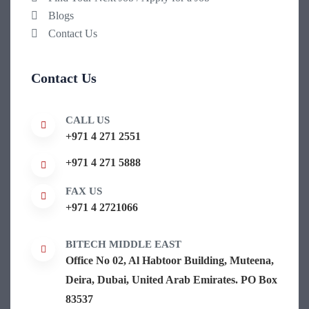
Blogs
Contact Us
Contact Us
CALL US
+971 4 271 2551
+971 4 271 5888
FAX US
+971 4 2721066
BITECH MIDDLE EAST
Office No 02, Al Habtoor Building, Muteena,
Deira, Dubai, United Arab Emirates. PO Box
83537